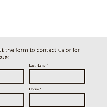
out the form to contact us or for
cue:
Last Name
Phone