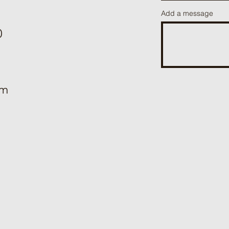
Add a message
0
om