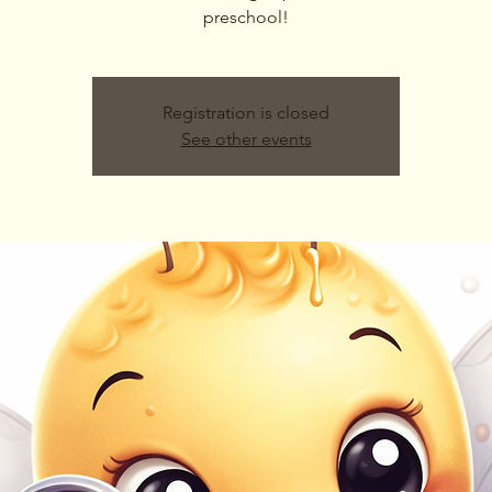
preschool!
Registration is closed
See other events