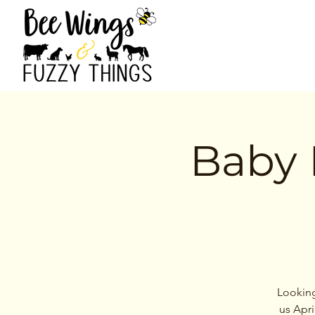
Baby 
Looking
us Apri