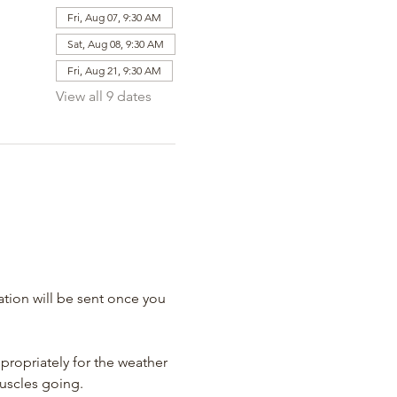
Fri, Aug 07, 9:30 AM
Sat, Aug 08, 9:30 AM
Fri, Aug 21, 9:30 AM
View all 9 dates
tion will be sent once you 
propriately for the weather 
muscles going.