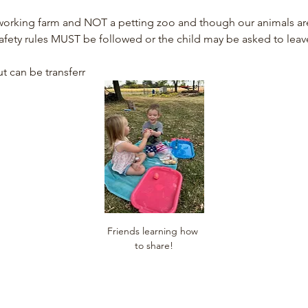
rking farm and NOT a petting zoo and though our animals are fr
afety rules MUST be followed or the child may be asked to leav
t can be transferr
Friends learning how 
to share!