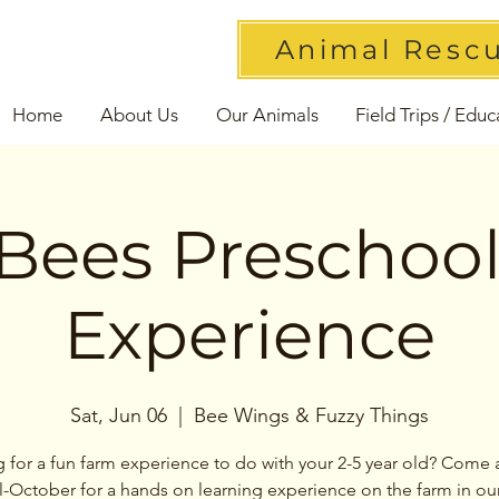
Animal Resc
Home
About Us
Our Animals
Field Trips / Educ
Bees Preschoo
Experience
Sat, Jun 06
  |  
Bee Wings & Fuzzy Things
 for a fun farm experience to do with your 2-5 year old? Come 
l-October for a hands on learning experience on the farm in ou