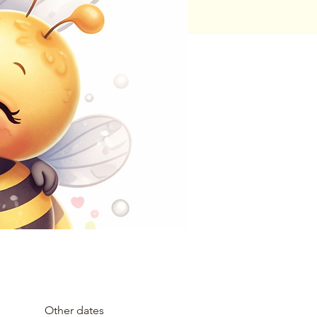
Other dates