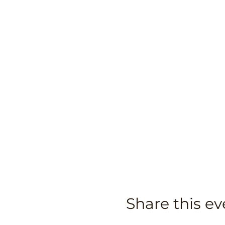
Share this ev