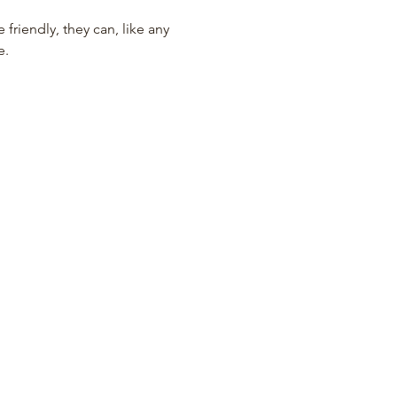
iendly, they can, like any 
e.