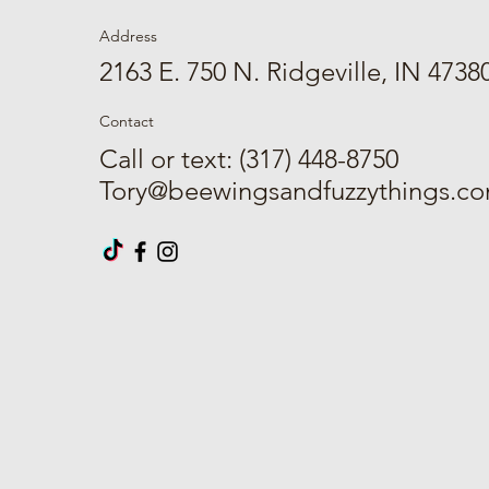
Address
2163 E. 750 N. Ridgeville, IN 4738
Contact
Call or text: (317) 448-8750
Tory@beewingsandfuzzythings.c