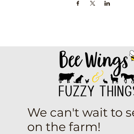
We can't wait to 
on the farm!