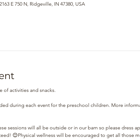
163 E 750 N, Ridgeville, IN 47380, USA
ent
re of activities and snacks.
ided during each event for the preschool children. More informa
se sessions will all be outside or in our barn so please dress ap
teed! 😊Physical wellness will be encouraged to get all those 