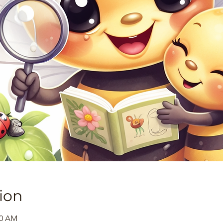
ion
30 AM