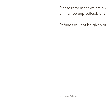
Please remember we are a wo
animal, be unpredictable. S
Refunds will not be given bu
Show More