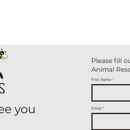
ֿPlease fill 
Animal Res
First Name
see you
Email