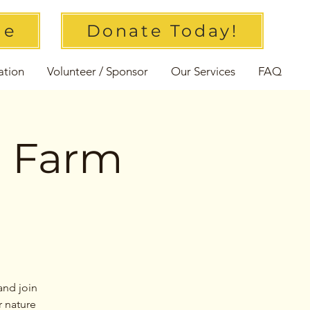
ue
Donate Today!
ation
Volunteer / Sponsor
Our Services
FAQ
l Farm
and join
r nature