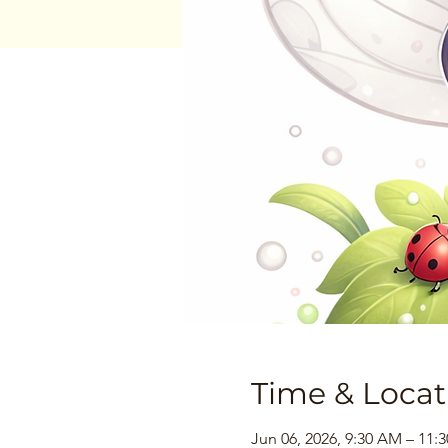
Time & Locat
Jun 06, 2026, 9:30 AM – 11: