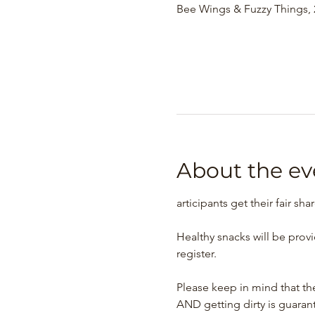
Bee Wings & Fuzzy Things, 2
About the ev
articipants get their fair sha
Healthy snacks will be prov
register.
Please keep in mind that the
AND getting dirty is guaran