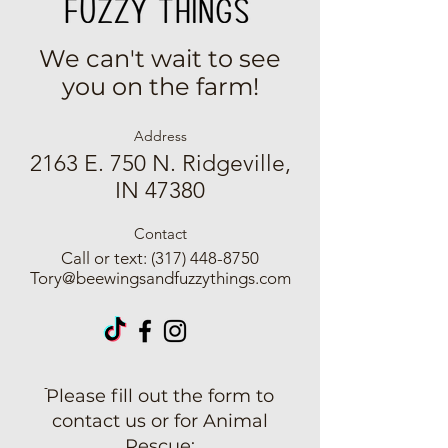
We can't wait to see
you on the farm!
Address
2163 E. 750 N. Ridgeville,
IN 47380
Contact
Call or text:
(317) 448-8750
Tory@beewingsandfuzzythings.com
ֿPlease fill out the form to
contact us or for Animal
Rescue: