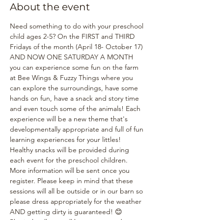
About the event
Need something to do with your preschool 
child ages 2-5? On the FIRST and THIRD 
Fridays of the month (April 18- October 17) 
AND NOW ONE SATURDAY A MONTH 
you can experience some fun on the farm 
at Bee Wings & Fuzzy Things where you 
can explore the surroundings, have some 
hands on fun, have a snack and story time 
and even touch some of the animals! Each 
experience will be a new theme that's 
developmentally appropriate and full of fun 
learning experiences for your littles! 
Healthy snacks will be provided during 
each event for the preschool children. 
More information will be sent once you 
register. Please keep in mind that these 
sessions will all be outside or in our barn so 
please dress appropriately for the weather 
AND getting dirty is guaranteed! 😊