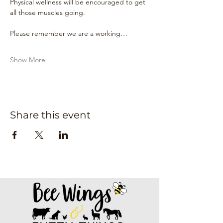
Physical wellness will be encouraged to get 
all those muscles going.
Please remember we are a working…
Show More
Share this event