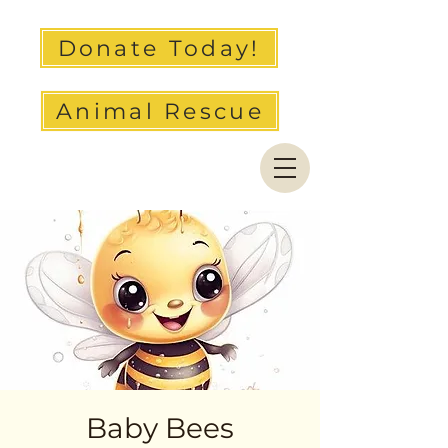
Donate Today!
Animal Rescue
Baby Bees