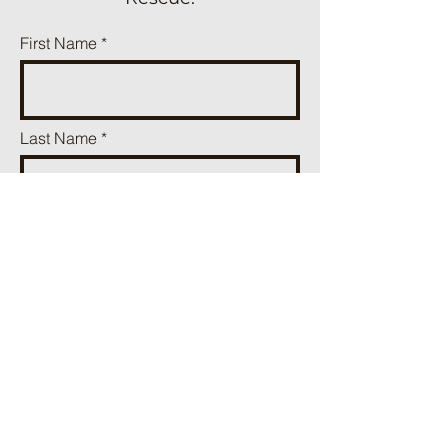
First Name
Last Name
Phone
Email
Add a message