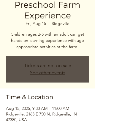
Preschool Farm
Experience
Fri, Aug 15
  |  
Ridgeville
Children ages 2-5 with an adult can get
hands on learning experience with age
Tickets are not on sale
See other events
Time & Location
Aug 15, 2025, 9:30 AM – 11:00 AM
Ridgeville, 2163 E 750 N, Ridgeville, IN
47380, USA