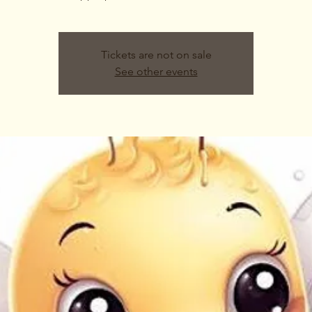
Tickets are not on sale
See other events