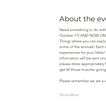
About the ev
Need something to do with y
October 17) AND NOW ONE 
Things where you can explo
some of the animals! Each e
experiences for your littles
information will be sent onc
please dress appropriately 
get all those muscles going
Please remember we are a
Show More