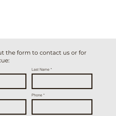
out the form to contact us or for
cue:
Last Name
Phone