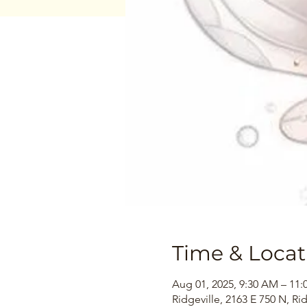
Time & Locat
Aug 01, 2025, 9:30 AM – 11
Ridgeville, 2163 E 750 N, Ri