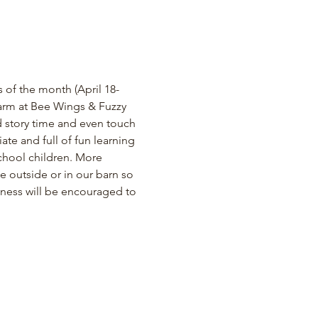
of the month (April 18- 
m at Bee Wings & Fuzzy 
 story time and even touch 
e and full of fun learning 
school children. More 
e outside or in our barn so 
lness will be encouraged to 