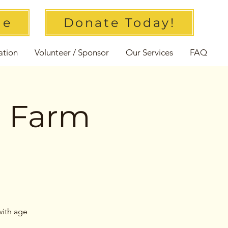
ue
Donate Today!
ation
Volunteer / Sponsor
Our Services
FAQ
l Farm
with age