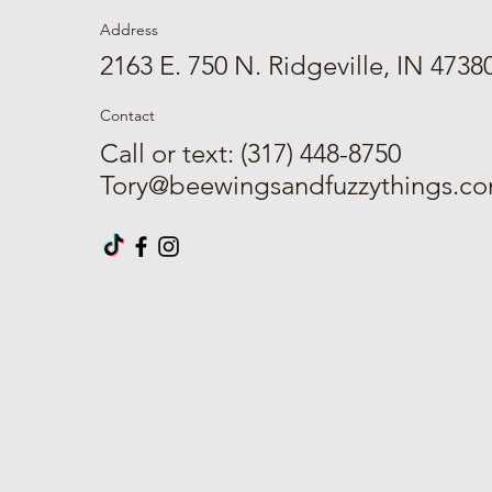
Address
2163 E. 750 N. Ridgeville, IN 4738
Contact
Call or text: (317) 448-8750
Tory@beewingsandfuzzythings.c