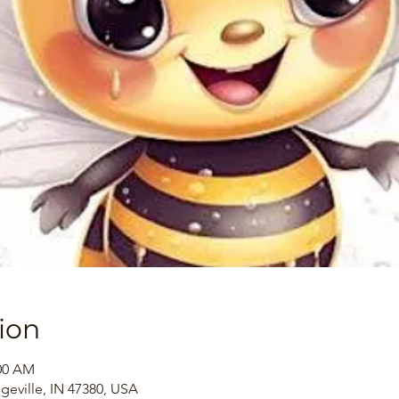
ion
:00 AM
dgeville, IN 47380, USA