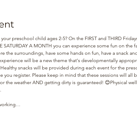
ent
our preschool child ages 2-5? On the FIRST and THIRD Fridays 
SATURDAY A MONTH you can experience some fun on the far
re the surroundings, have some hands on fun, have a snack and
xperience will be a new theme that's developmentally appropriat
! Healthy snacks will be provided during each event for the pre
e you register. Please keep in mind that these sessions will all b
for the weather AND getting dirty is guaranteed! 😊Physical wel
.
 working…