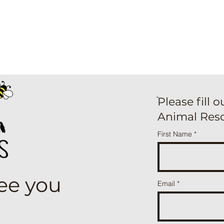
ֿPlease fill 
Animal Res
First Name
see you
Email