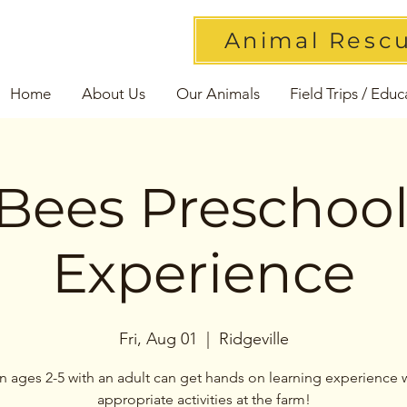
Animal Resc
Home
About Us
Our Animals
Field Trips / Educ
Bees Preschoo
Experience
Fri, Aug 01
  |  
Ridgeville
n ages 2-5 with an adult can get hands on learning experience 