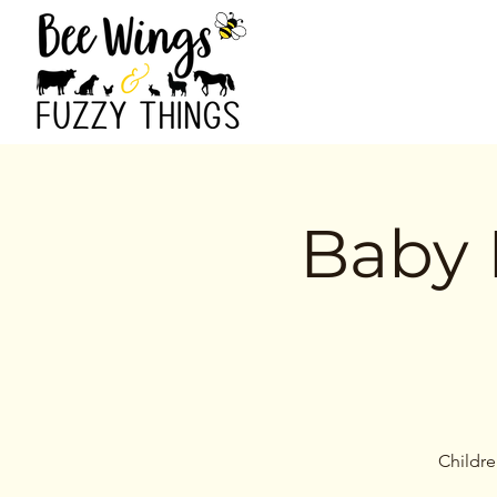
Baby 
Childre