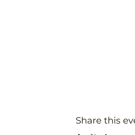
Share this ev