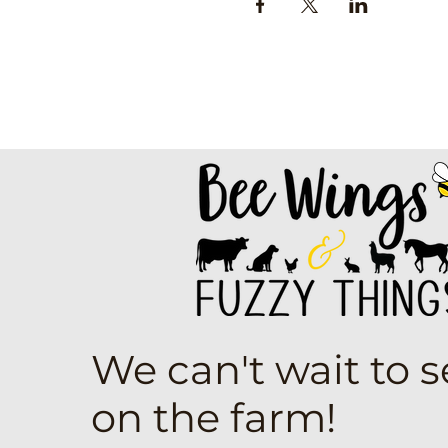
We can't wait to 
on the farm!